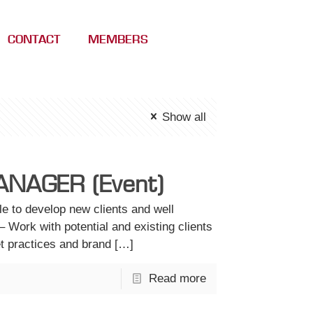
CONTACT
MEMBERS
Show all
NAGER (Event)
 to develop new clients and well
– Work with potential and existing clients
et practices and brand
[…]
Read more