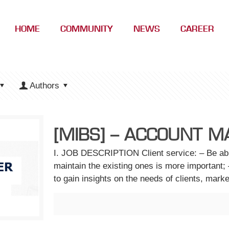
HOME
COMMUNITY
NEWS
CAREER
Authors
[MIBS] – ACCOUNT MA
I. JOB DESCRIPTION Client service: – Be able
maintain the existing ones is more important; 
to gain insights on the needs of clients, mark