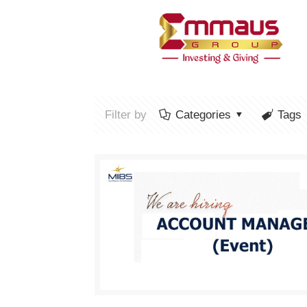
Filter by
Categories
Tags