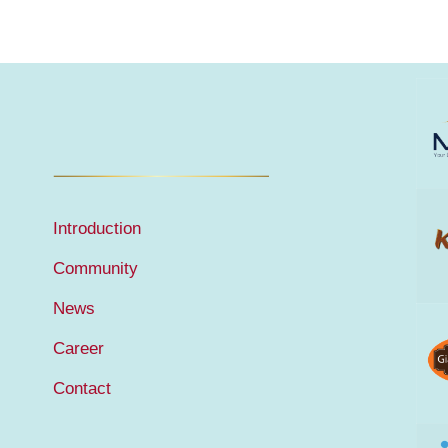
Introduction
Community
News
Career
Contact