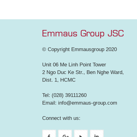
Emmaus Group JSC
© Copyright Emmausgroup 2020
Unit 06 Me Linh Point Tower
2 Ngo Duc Ke Str., Ben Nghe Ward,
Dist. 1, HCMC
Tel: (028) 39111260
Email: info@emmaus-group.com
Connect with us: