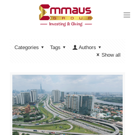
Categories
Tags
Authors
Show all