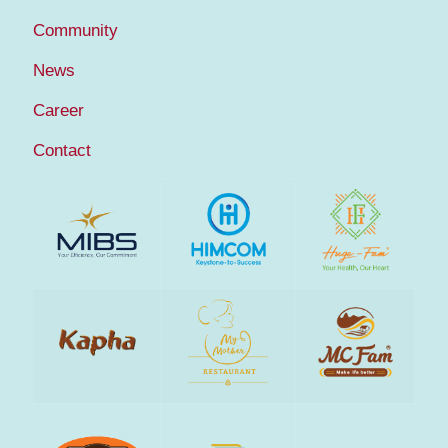
Community
News
Career
Contact