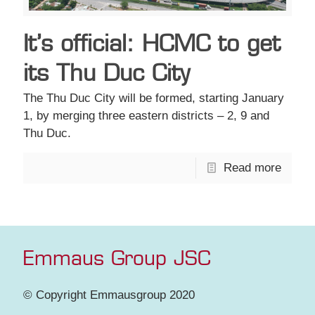
It’s official: HCMC to get
its Thu Duc City
The Thu Duc City will be formed, starting January
1, by merging three eastern districts – 2, 9 and
Thu Duc.
Read more
Emmaus Group JSC
© Copyright Emmausgroup 2020