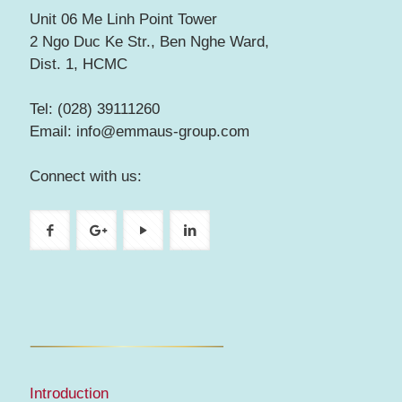
Unit 06 Me Linh Point Tower
2 Ngo Duc Ke Str., Ben Nghe Ward,
Dist. 1, HCMC
Tel: (028) 39111260
Email: info@emmaus-group.com
Connect with us:
Introduction