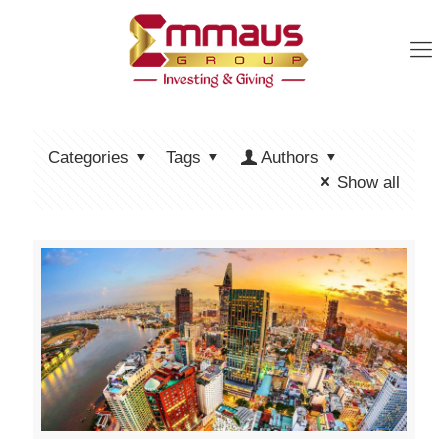
Categories
Tags
Authors
Show all