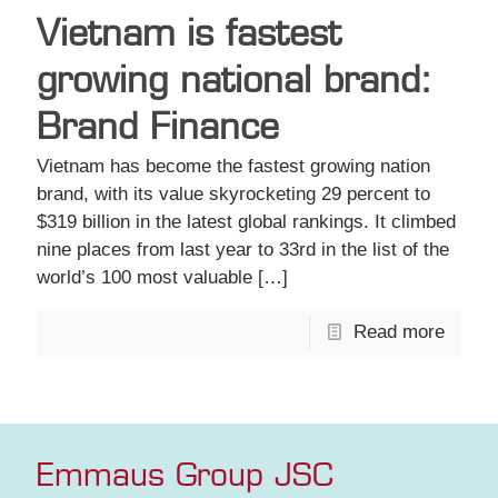
Vietnam is fastest
growing national brand:
Brand Finance
Vietnam has become the fastest growing nation
brand, with its value skyrocketing 29 percent to
$319 billion in the latest global rankings. It climbed
nine places from last year to 33rd in the list of the
world’s 100 most valuable
[…]
Read more
Emmaus Group JSC