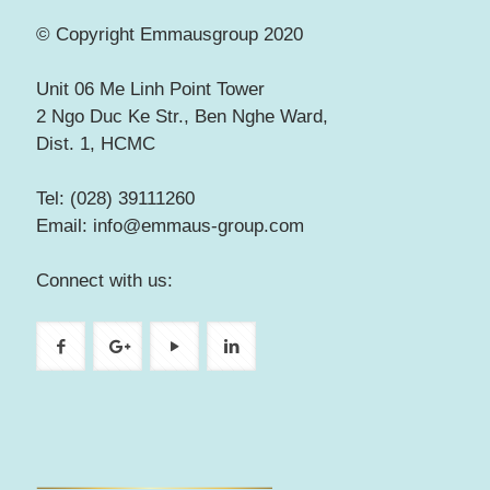
© Copyright Emmausgroup 2020
Unit 06 Me Linh Point Tower
2 Ngo Duc Ke Str., Ben Nghe Ward,
Dist. 1, HCMC
Tel: (028) 39111260
Email: info@emmaus-group.com
Connect with us: