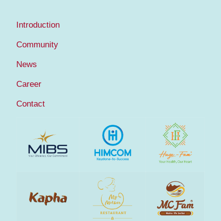
Introduction
Community
News
Career
Contact