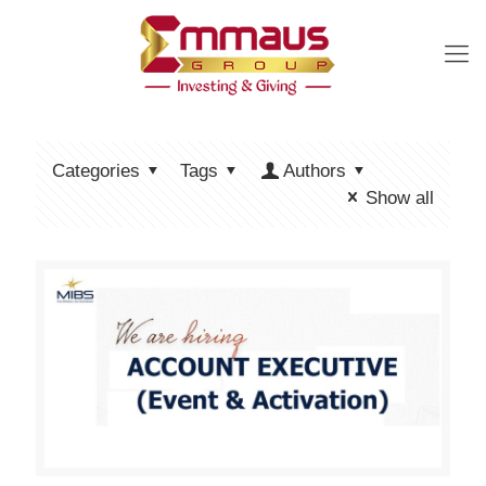
Categories
Tags
Authors
Show all