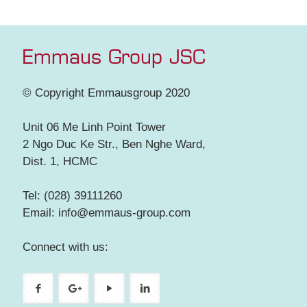
Emmaus Group JSC
© Copyright Emmausgroup 2020
Unit 06 Me Linh Point Tower
2 Ngo Duc Ke Str., Ben Nghe Ward,
Dist. 1, HCMC
Tel: (028) 39111260
Email: info@emmaus-group.com
Connect with us: