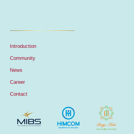
Introduction
Community
News
Career
Contact