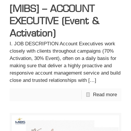
[MIBS] – ACCOUNT
EXECUTIVE (Event &
Activation)
I. JOB DESCRIPTION Account Executives work
closely with clients throughout campaigns (70%
Activation, 30% Event), often on a daily basis for
making sure that deliver a highly proactive and
responsive account management service and build
close and trusted relationships with
[…]
Read more