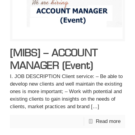
[MIBS] – ACCOUNT
MANAGER (Event)
I. JOB DESCRIPTION Client service: – Be able to
develop new clients and well maintain the existing
ones is more important; – Work with potential and
existing clients to gain insights on the needs of
clients, market practices and brand
[…]
Read more