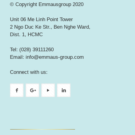
© Copyright Emmausgroup 2020
Unit 06 Me Linh Point Tower
2 Ngo Duc Ke Str., Ben Nghe Ward,
Dist. 1, HCMC
Tel: (028) 39111260
Email: info@emmaus-group.com
Connect with us: