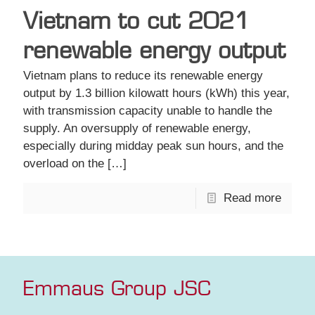
Vietnam to cut 2021
renewable energy output
Vietnam plans to reduce its renewable energy
output by 1.3 billion kilowatt hours (kWh) this year,
with transmission capacity unable to handle the
supply. An oversupply of renewable energy,
especially during midday peak sun hours, and the
overload on the
[…]
Read more
Emmaus Group JSC