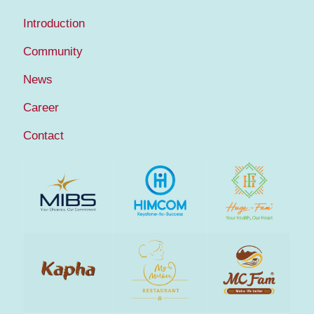
Introduction
Community
News
Career
Contact