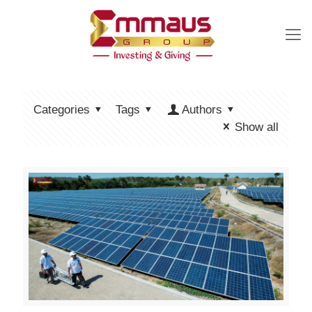
Categories
Tags
Authors
Show all