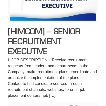
[HIMCOM] – SENIOR
RECRUITMENT
EXECUTIVE
I. JOB DESCRIPTION – Receive recruitment
requests from leaders and departments in the
Company, make recruitment plans, coordinate and
organize the implementation of the plans; –
Contact to find candidate sources through
recruitment channels, websites, forums, job
placement centers, job
[…]