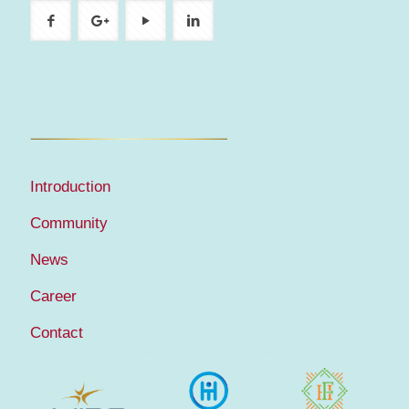
Introduction
Community
News
Career
Contact