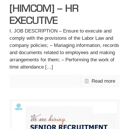
[HIMCOM] – HR
EXECUTIVE
I. JOB DESCRIPTION – Ensure to execute and
comply with the provisions of the Labor Law and
company policies; – Managing information, records
and documents related to employees and making
arrangements for them; – Performing the work of
time attendance
[…]
Read more