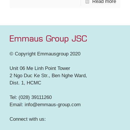
Read more
Emmaus Group JSC
© Copyright Emmausgroup 2020
Unit 06 Me Linh Point Tower
2 Ngo Duc Ke Str., Ben Nghe Ward,
Dist. 1, HCMC
Tel: (028) 39111260
Email: info@emmaus-group.com
Connect with us: