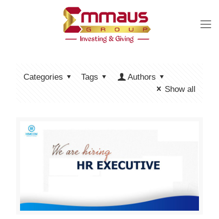
Categories
Tags
Authors
Show all